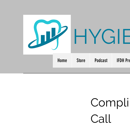
HYGI
Home
Store
Podcast
IFDH Pr
Compli
Call