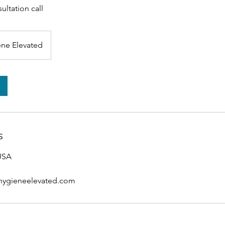
ultation call
ne Elevated
s
 USA
hygieneelevated.com