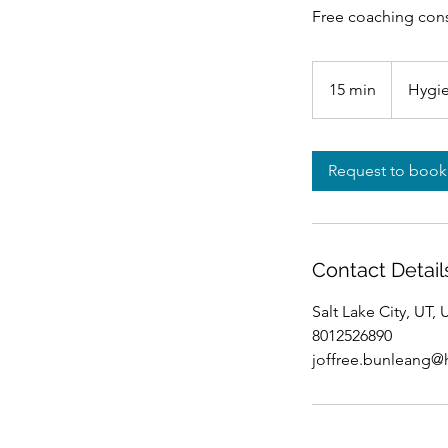
Free coaching cons
15 min
1
Hygie
5
m
i
Request to book
n
Contact Detail
Salt Lake City, UT,
8012526890
joffree.bunleang@