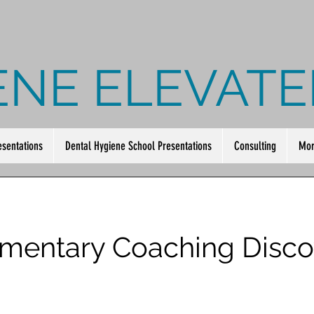
ENE ELEVATE
esentations
Dental Hygiene School Presentations
Consulting
Mor
mentary Coaching Disco