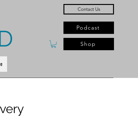
Contact Us
Podcast
D
Shop
e
very