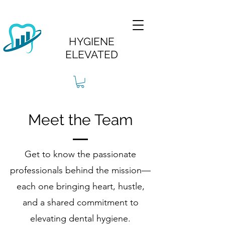
HYGIENE
ELEVATED
Meet the Team
Get to know the passionate
professionals behind the mission—
each one bringing heart, hustle,
and a shared commitment to
elevating dental hygiene.