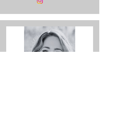
Co-host
Nicole Garlington‑Doughty,
RDH, EFDA
A passionate dental hygienist, military
spouse, and co-host of the Toothbytes