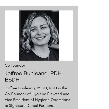
Co-founder
Joffree Bunleang, RDH,
BSDH
Joffree Bunleang, BSDH, RDH is the
Co-Founder of Hygiene Elevated and
Vice President of Hygiene Operations
at Signature Dental Partners.