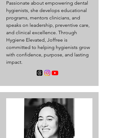
Passionate about empowering dental
hygienists, she develops educational
programs, mentors clinicians, and
speaks on leadership, preventive care,
and clinical excellence. Through
Hygiene Elevated, Joffree is
committed to helping hygienists grow
with confidence, purpose, and lasting
impact.