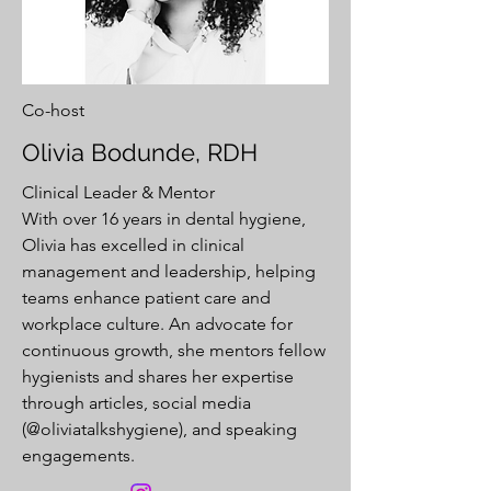
Co-host
Olivia Bodunde, RDH
Clinical Leader & Mentor
With over 16 years in dental hygiene,
Olivia has excelled in clinical
management and leadership, helping
teams enhance patient care and
workplace culture. An advocate for
continuous growth, she mentors fellow
hygienists and shares her expertise
through articles, social media
(@oliviatalkshygiene), and speaking
engagements.