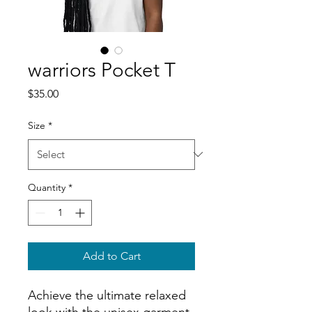
warriors Pocket T
Price
$35.00
Size
*
Quantity
*
Add to Cart
Achieve the ultimate relaxed 
look with the unisex garment-