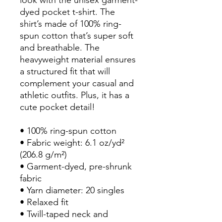
dyed pocket t-shirt. The 
shirt’s made of 100% ring-
spun cotton that’s super soft 
and breathable. The 
heavyweight material ensures 
a structured fit that will 
complement your casual and 
athletic outfits. Plus, it has a 
cute pocket detail!
• 100% ring-spun cotton
• Fabric weight: 6.1 oz/yd² 
(206.8 g/m²)
• Garment-dyed, pre-shrunk 
fabric
• Yarn diameter: 20 singles
• Relaxed fit
• Twill-taped neck and 