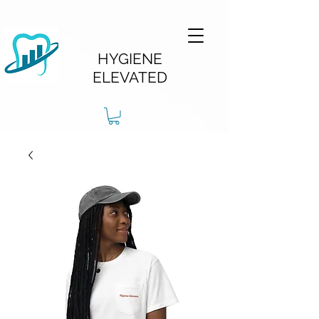
HYGIENE
ELEVATED