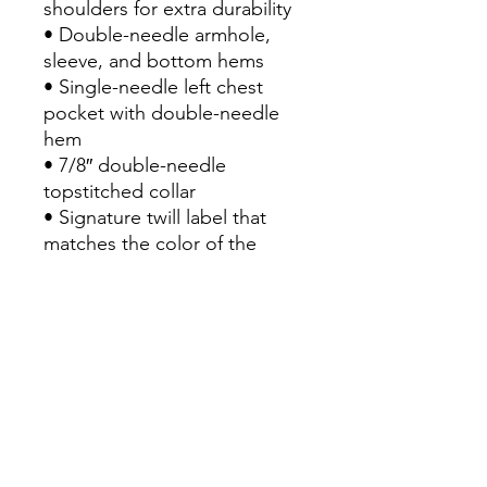
shoulders for extra durability
• Double-needle armhole, 
sleeve, and bottom hems
• Single-needle left chest 
pocket with double-needle 
hem
• 7/8″ double-needle 
topstitched collar
• Signature twill label that 
matches the color of the 
garment
• Blank product sourced from 
Honduras
This product is made 
especially for you as soon as 
you place an order, which is 
why it takes us a bit longer to 
deliver it to you. Making 