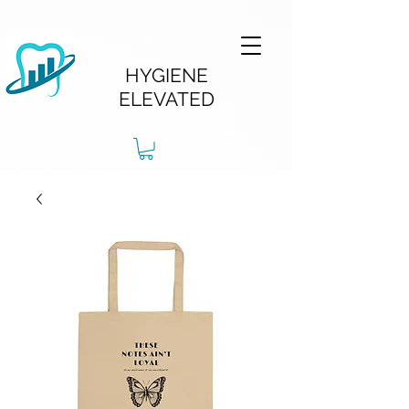
HYGIENE
ELEVATED