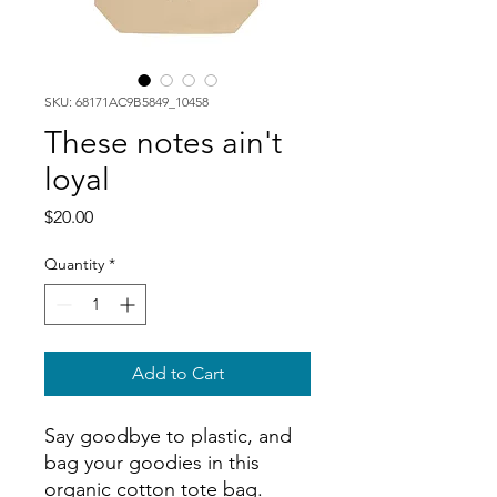
SKU: 68171AC9B5849_10458
These notes ain't
loyal
Price
$20.00
Quantity
*
Add to Cart
Say goodbye to plastic, and 
bag your goodies in this 
organic cotton tote bag. 