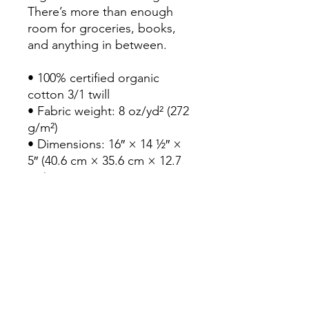
There’s more than enough 
room for groceries, books, 
and anything in between.
• 100% certified organic 
cotton 3/1 twill
• Fabric weight: 8 oz/yd² (272 
g/m²)
• Dimensions: 16″ × 14 ½″ × 
5″ (40.6 cm × 35.6 cm × 12.7 
cm)
• Weight limit: 30 lbs (13.6 kg)
• 1″ (2.5 cm) wide dual straps, 
24.5″ (62.2 cm) length
• Open main compartment
• Blank product sourced from 
India