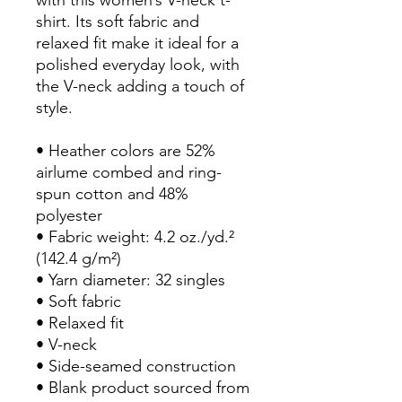
shirt. Its soft fabric and 
relaxed fit make it ideal for a 
polished everyday look, with 
the V-neck adding a touch of 
style.
• Heather colors are 52% 
airlume combed and ring-
spun cotton and 48% 
polyester
• Fabric weight: 4.2 oz./yd.² 
(142.4 g/m²)
• Yarn diameter: 32 singles
• Soft fabric
• Relaxed fit
• V-neck 
• Side-seamed construction
• Blank product sourced from 