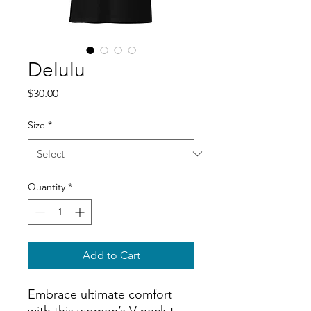
Delulu
Price
$30.00
Size
*
Quantity
*
Add to Cart
Embrace ultimate comfort 
with this women’s V-neck t-