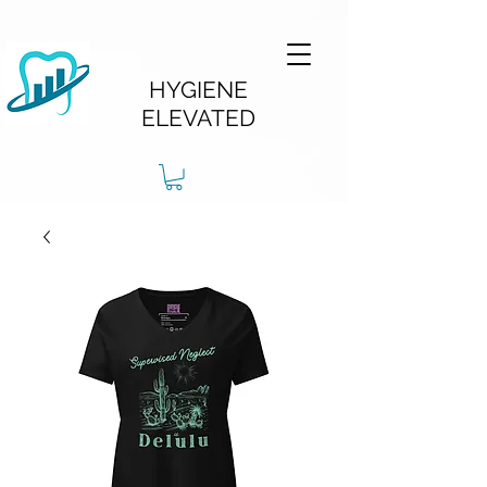
HYGIENE
ELEVATED